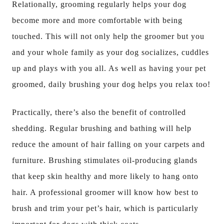
Relationally, grooming regularly helps your dog
become more and more comfortable with being
touched. This will not only help the groomer but you
and your whole family as your dog socializes, cuddles
up and plays with you all. As well as having your pet
groomed, daily brushing your dog helps you relax too!
Practically, there’s also the benefit of controlled
shedding. Regular brushing and bathing will help
reduce the amount of hair falling on your carpets and
furniture. Brushing stimulates oil-producing glands
that keep skin healthy and more likely to hang onto
hair. A professional groomer will know how best to
brush and trim your pet’s hair, which is particularly