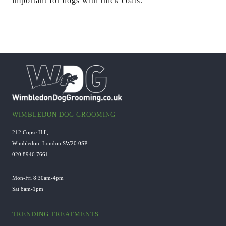
important for dogs with thick coats.
WIMBLEDON DOG GROOMING
212 Copse Hill,
Wimbledon, London SW20 0SP
020 8946 7661
Mon-Fri 8:30am-4pm
Sat 8am-1pm
TRENDING TREATMENTS