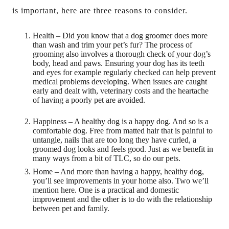
is important, here are three reasons to consider.
Health – Did you know that a dog groomer does more
than wash and trim your pet’s fur? The process of
grooming also involves a thorough check of your dog’s
body, head and paws. Ensuring your dog has its teeth
and eyes for example regularly checked can help prevent
medical problems developing. When issues are caught
early and dealt with, veterinary costs and the heartache
of having a poorly pet are avoided.
Happiness – A healthy dog is a happy dog. And so is a
comfortable dog. Free from matted hair that is painful to
untangle, nails that are too long they have curled, a
groomed dog looks and feels good. Just as we benefit in
many ways from a bit of TLC, so do our pets.
Home – And more than having a happy, healthy dog,
you’ll see improvements in your home also. Two we’ll
mention here. One is a practical and domestic
improvement and the other is to do with the relationship
between pet and family.