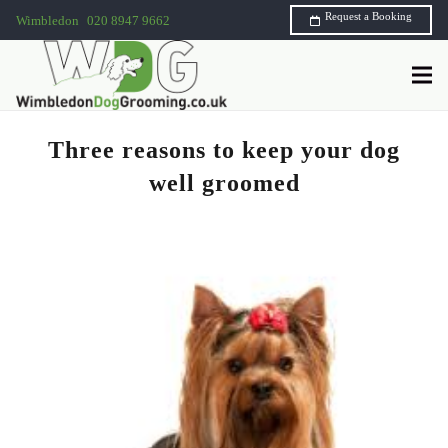
Request a Booking
Wimbledon
020 8947 9662
Three reasons to keep your dog
well groomed