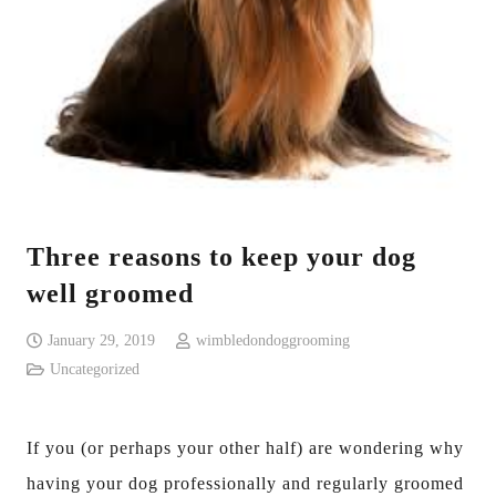
Three reasons to keep your dog
well groomed
January 29, 2019
wimbledondoggrooming
Uncategorized
If you (or perhaps your other half) are wondering why
having your dog professionally and regularly groomed