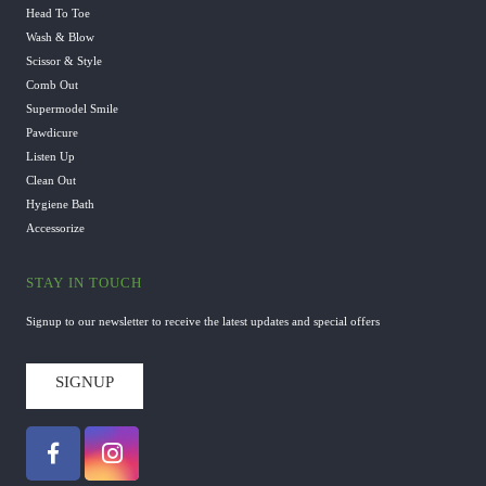
Head To Toe
Wash & Blow
Scissor & Style
Comb Out
Supermodel Smile
Pawdicure
Listen Up
Clean Out
Hygiene Bath
Accessorize
STAY IN TOUCH
Signup to our newsletter to receive the latest updates and special offers
SIGNUP